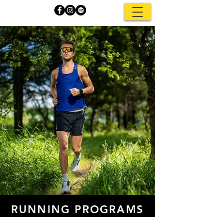
RUNNING PROGRAMS