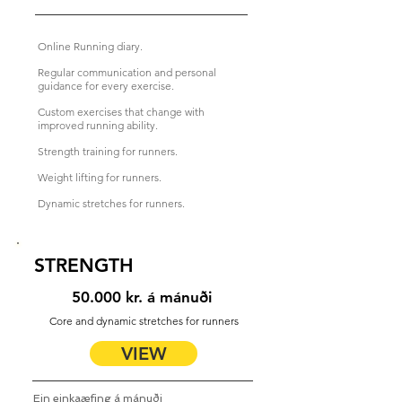
Online Running diary.
Regular communication and personal
guidance for every exercise.
Custom exercises that change with
improved running ability.
Strength training for runners.
Weight lifting for runners.
Dynamic stretches for runners.
STRENGTH
50.000 kr. á mánuði
Core and dynamic stretches for runners
VIEW
Ein einkaæfing á mánuði