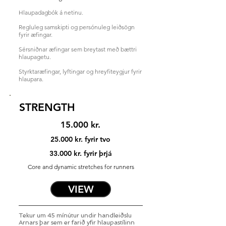
Hlaupadagbók á netinu.
Regluleg samskipti og persónuleg leiðsögn
fyrir æfingar.
Sérsniðnar æfingar sem breytast með bættri
hlaupagetu.
Styrktaræfingar, lyftingar og hreyfiteygjur fyrir
hlaupara
.
STRENGTH
15.000 kr.
25.000 kr. fyrir tvo
33.000 kr. fyrir þrjá
Core and dynamic stretches for runners
VIEW
Tekur um 45 mínútur undir handleiðslu
Arnars þar sem er farið yfir hlaupastílinn