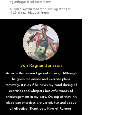
og æfingar til að bæta hann.
Þú færð skýrslu með stöðunni og æfingar
til að vinna í hlaupastílnum.
Jón Ragnar Jónsson
Arnar is the reason I go out running. Although
he gives me advice and exercise plans
remotely, it is as if he holds my hand during all
exercises and whispers beautiful words of
encouragement in my ears. On top of that, his
elaborate exercises are varied, fun and above
all effective. Thank you, King of Runners.