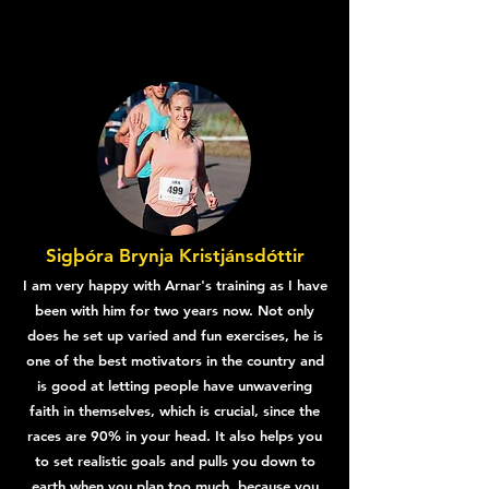
Sigþóra Brynja Kristjánsdóttir
I am very happy with Arnar's training as I have
been with him for two years now. Not only
does he set up varied and fun exercises, he is
one of the best motivators in the country and
is good at letting people have unwavering
faith in themselves, which is crucial, since the
races are 90% in your head. It also helps you
to set realistic goals and pulls you down to
earth when you plan too much, because you