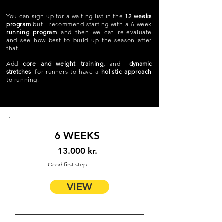
You can sign up for a waiting list in the
12 weeks
program
but I recommend starting with a 6 week
running program
and then we can re-evaluate
and see how best to build up the season after
that.
Add
core and weight training,
and
dynamic
stretches
for runners to have a
holistic approach
to running.
6 WEEKS
13.000 kr.
Good first step
VIEW