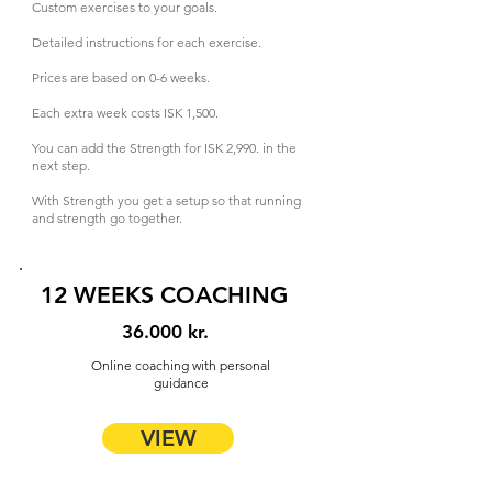
Custom exercises to your goals.
Detailed instructions for each exercise.
Prices are based on 0-6 weeks.
Each extra week costs ISK 1,500.
You can add the Strength for ISK 2,990. in the
next step.
With Strength you get a setup so that running
and strength go together.
12 WEEKS COACHING
36.000 kr.
Online coaching with personal
guidance
VIEW