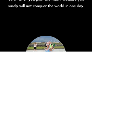
surely will not conquer the world in one day.
Linda Heiðarsdóttir
I make great demands on success for myself.
Arnar helps me on that journey, he is very
encouraging, exercises are fun and varied with
a clear purpose. The exercise program also
takes into account my family patterns and that
is very important to me.